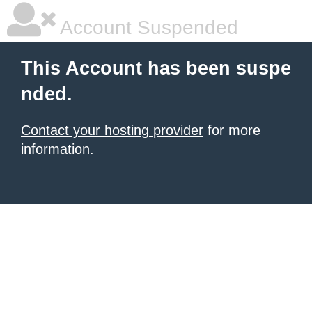
Account Suspended
This Account has been suspe
nded.
Contact your hosting provider
for more
information.