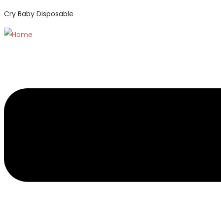
Cry Baby Disposable
Menu