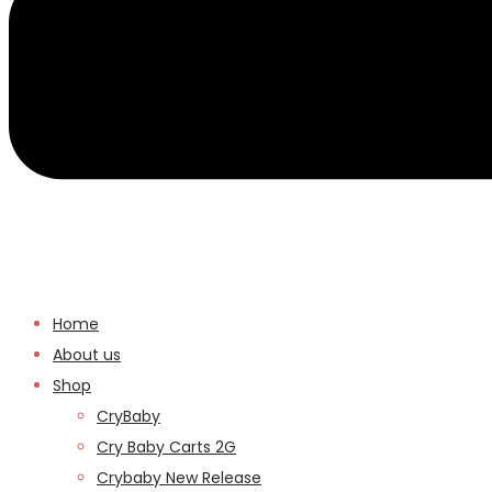
Home
About us
Shop
CryBaby
Cry Baby Carts 2G
Crybaby New Release