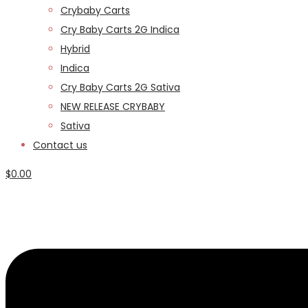
Crybaby Carts
Cry Baby Carts 2G Indica
Hybrid
Indica
Cry Baby Carts 2G Sativa
NEW RELEASE CRYBABY
Sativa
Contact us
$
0.00
Menu