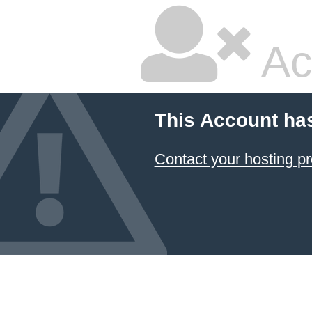
Ac
This Account ha
Contact your hosting pr