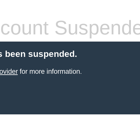
count Suspend
s been suspended.
ovider
for more information.