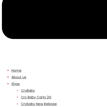
Home
About us
Shop
CryBaby
Cry Baby Carts 2G
Crybaby New Release