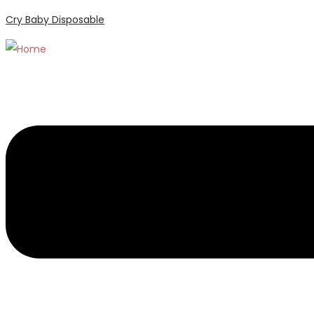
Cry Baby Disposable
Menu