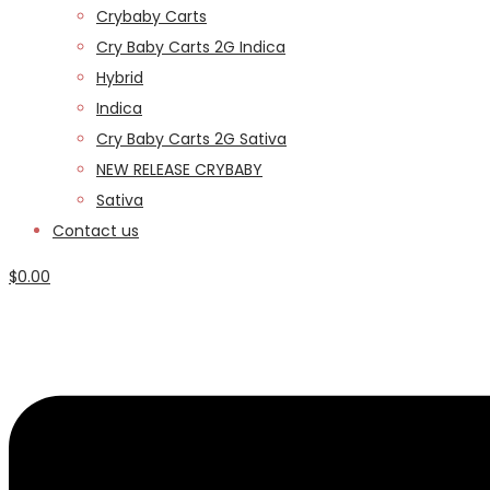
Crybaby Carts
Cry Baby Carts 2G Indica
Hybrid
Indica
Cry Baby Carts 2G Sativa
NEW RELEASE CRYBABY
Sativa
Contact us
$
0.00
Menu