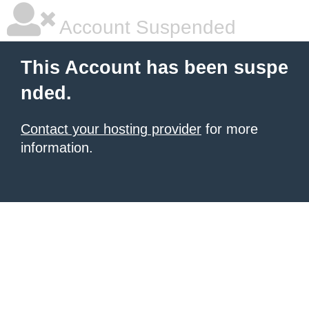
Account Suspended
This Account has been suspe
nded.
Contact your hosting provider
for more
information.