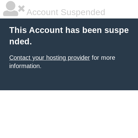
Account Suspended
This Account has been suspe
nded.
Contact your hosting provider
for more
information.