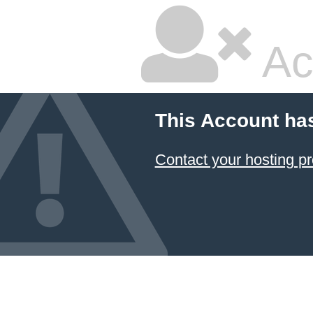
Ac
This Account ha
Contact your hosting pr