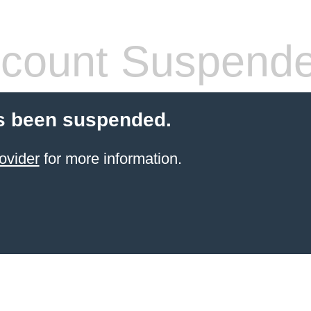
count Suspend
s been suspended.
ovider
for more information.