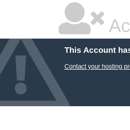
Ac
This Account ha
Contact your hosting pr