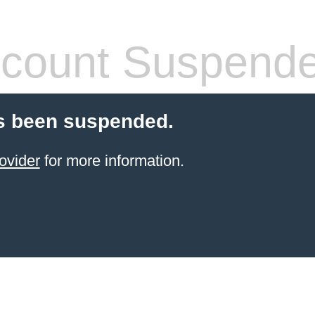
count Suspend
s been suspended.
ovider
for more information.