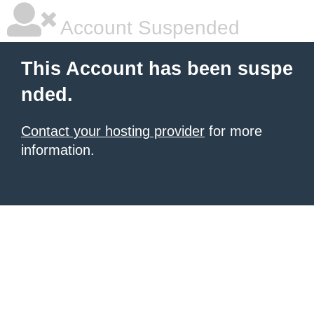
Account Suspended
This Account has been suspe
nded.
Contact your hosting provider
for more
information.