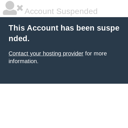
Account Suspended
This Account has been suspe
nded.
Contact your hosting provider
for more
information.