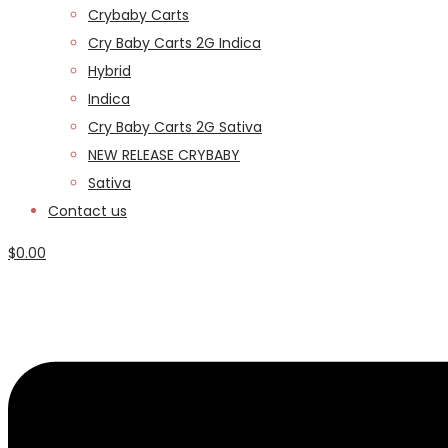
Crybaby Carts
Cry Baby Carts 2G Indica
Hybrid
Indica
Cry Baby Carts 2G Sativa
NEW RELEASE CRYBABY
Sativa
Contact us
$
0.00
Menu