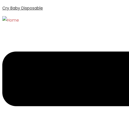
Cry Baby Disposable
Menu