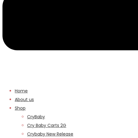
Home
About us
Shop
CryBaby
Cry Baby Carts 2G
Crybaby New Release