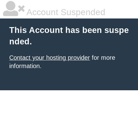
Account Suspended
This Account has been suspe
nded.
Contact your hosting provider
for more
information.