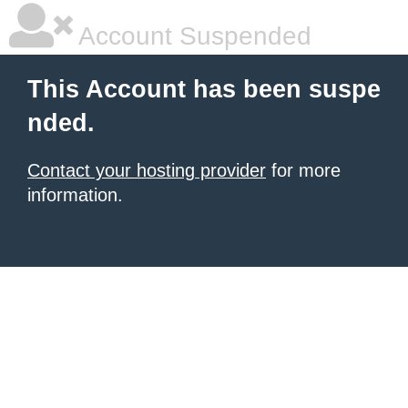
Account Suspended
This Account has been suspe
nded.
Contact your hosting provider
for more
information.