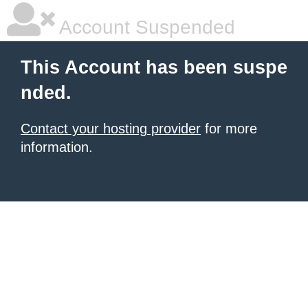
Account Suspended
This Account has been suspe
nded.
Contact your hosting provider
for more
information.