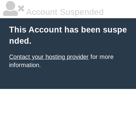
Account Suspended
This Account has been suspe
nded.
Contact your hosting provider
for more
information.