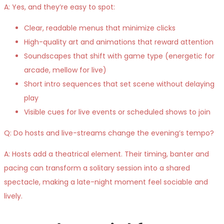
A: Yes, and they’re easy to spot:
Clear, readable menus that minimize clicks
High-quality art and animations that reward attention
Soundscapes that shift with game type (energetic for
arcade, mellow for live)
Short intro sequences that set scene without delaying
play
Visible cues for live events or scheduled shows to join
Q: Do hosts and live-streams change the evening’s tempo?
A: Hosts add a theatrical element. Their timing, banter and
pacing can transform a solitary session into a shared
spectacle, making a late-night moment feel sociable and
lively.