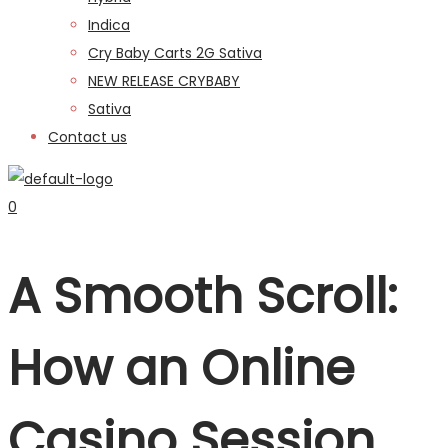
Indica
Cry Baby Carts 2G Sativa
NEW RELEASE CRYBABY
Sativa
Contact us
0
A Smooth Scroll:
How an Online
Casino Session