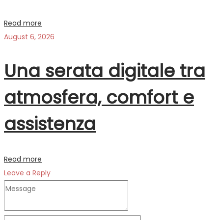
Read more
August 6, 2026
Una serata digitale tra
atmosfera, comfort e
assistenza
Read more
Leave a Reply