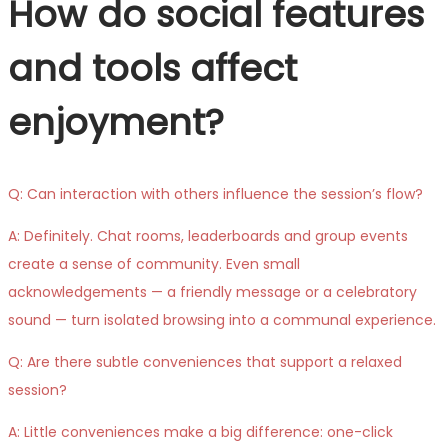
How do social features
and tools affect
enjoyment?
Q: Can interaction with others influence the session’s flow?
A: Definitely. Chat rooms, leaderboards and group events
create a sense of community. Even small
acknowledgements — a friendly message or a celebratory
sound — turn isolated browsing into a communal experience.
Q: Are there subtle conveniences that support a relaxed
session?
A: Little conveniences make a big difference: one-click