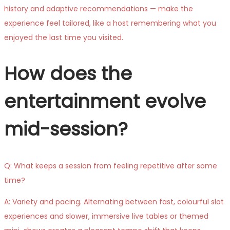
history and adaptive recommendations — make the
experience feel tailored, like a host remembering what you
enjoyed the last time you visited.
How does the
entertainment evolve
mid-session?
Q: What keeps a session from feeling repetitive after some
time?
A: Variety and pacing. Alternating between fast, colourful slot
experiences and slower, immersive live tables or themed