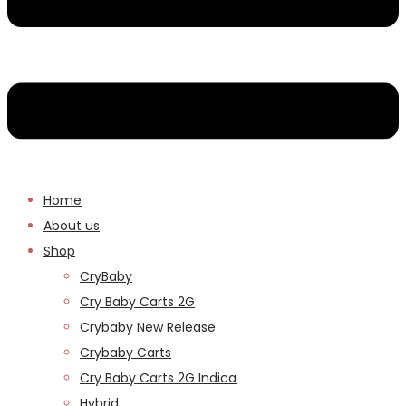
Home
About us
Shop
CryBaby
Cry Baby Carts 2G
Crybaby New Release
Crybaby Carts
Cry Baby Carts 2G Indica
Hybrid