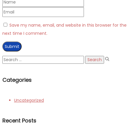
Save my name, email, and website in this browser for the
next time I comment.
Search
for:
Categories
Uncategorized
Recent Posts