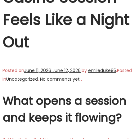
Feels Like a Night
Out
Posted on
June 11, 2026
June 12, 2026
.
by
emileduke95
.
Posted
in
Uncategorized
.
No comments yet
.
What opens a session
and keeps it flowing?