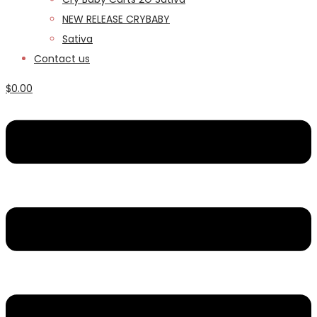
NEW RELEASE CRYBABY
Sativa
Contact us
$
0.00
Menu