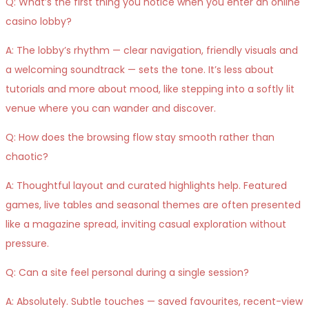
Q: What’s the first thing you notice when you enter an online
casino lobby?
A: The lobby’s rhythm — clear navigation, friendly visuals and
a welcoming soundtrack — sets the tone. It’s less about
tutorials and more about mood, like stepping into a softly lit
venue where you can wander and discover.
Q: How does the browsing flow stay smooth rather than
chaotic?
A: Thoughtful layout and curated highlights help. Featured
games, live tables and seasonal themes are often presented
like a magazine spread, inviting casual exploration without
pressure.
Q: Can a site feel personal during a single session?
A: Absolutely. Subtle touches — saved favourites, recent-view