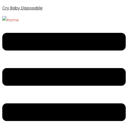
Cry Baby Disposable
Menu