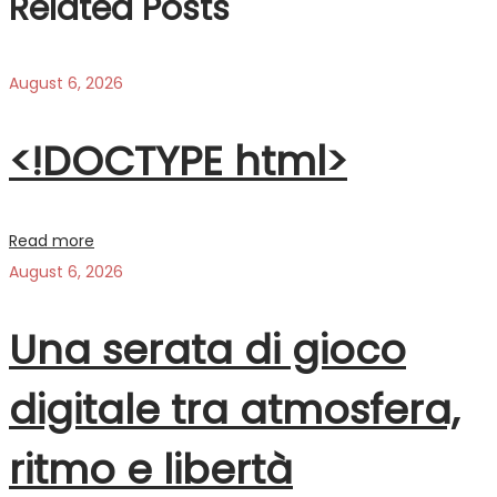
Related Posts
August 6, 2026
<!DOCTYPE html>
Read more
August 6, 2026
Una serata di gioco
digitale tra atmosfera,
ritmo e libertà