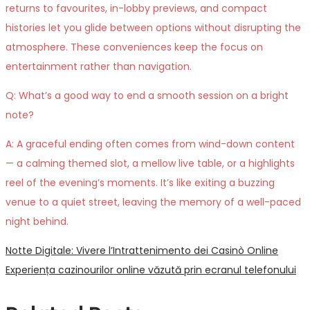
returns to favourites, in-lobby previews, and compact
histories let you glide between options without disrupting the
atmosphere. These conveniences keep the focus on
entertainment rather than navigation.
Q: What’s a good way to end a smooth session on a bright
note?
A: A graceful ending often comes from wind-down content
— a calming themed slot, a mellow live table, or a highlights
reel of the evening’s moments. It’s like exiting a buzzing
venue to a quiet street, leaving the memory of a well-paced
night behind.
Post
Previous
Notte Digitale: Vivere l’Intrattenimento dei Casinò Online
post:
Next
Experiența cazinourilor online văzută prin ecranul telefonului
navigation
post: