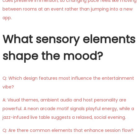
cues preserve immersion, so changing pace feels like moving
between rooms at an event rather than jumping into a new
app.
What sensory elements
shape the mood?
Q: Which design features most influence the entertainment
vibe?
A: Visual themes, ambient audio and host personality are
powerful. A neon arcade motif signals playful energy, while a
jazz-infused live table suggests a relaxed, social evening.
Q: Are there common elements that enhance session flow?