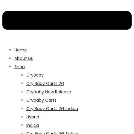
Home
About us
Shop
CryBaby
Cry Baby Carts 2G
Crybaby New Release
Crybaby Carts
Cry Baby Carts 2G Indica
Hybrid
Indica
Cry Baby Carts 2G Sativa