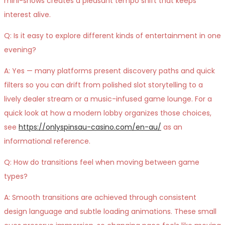
mini-shows creates a pleasant tempo shift that keeps
interest alive.
Q: Is it easy to explore different kinds of entertainment in one
evening?
A: Yes — many platforms present discovery paths and quick
filters so you can drift from polished slot storytelling to a
lively dealer stream or a music-infused game lounge. For a
quick look at how a modern lobby organizes those choices,
see
https://onlyspinsau-casino.com/en-au/
as an
informational reference.
Q: How do transitions feel when moving between game
types?
A: Smooth transitions are achieved through consistent
design language and subtle loading animations. These small