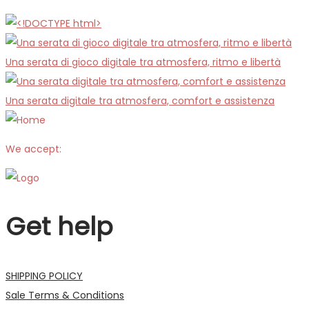
Una serata di gioco digitale tra atmosfera, ritmo e libertà
Una serata digitale tra atmosfera, comfort e assistenza
We accept:
Get help
SHIPPING POLICY
Sale Terms & Conditions