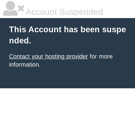
Account Suspended
This Account has been suspe
nded.
Contact your hosting provider
for more
information.