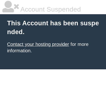
Account Suspended
This Account has been suspe
nded.
Contact your hosting provider
for more
information.