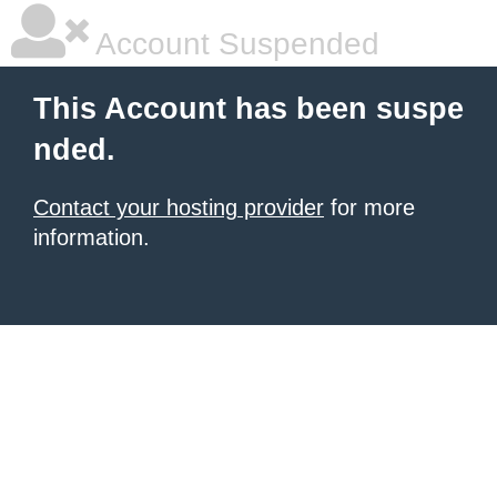
Account Suspended
This Account has been suspe
nded.
Contact your hosting provider
for more
information.