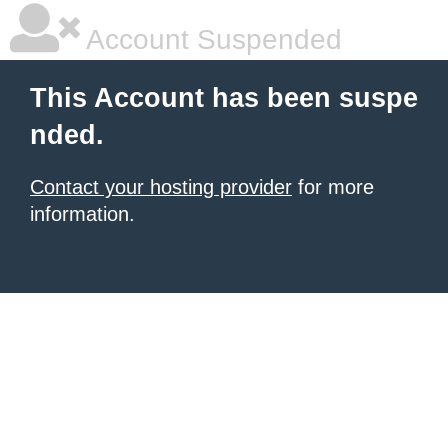
Account Suspended
This Account has been suspe
nded.
Contact your hosting provider
for more
information.