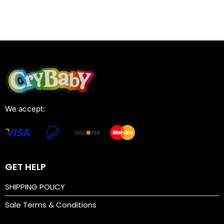
We accept:
GET HELP
SHIPPING POLICY
Sale Terms & Conditions