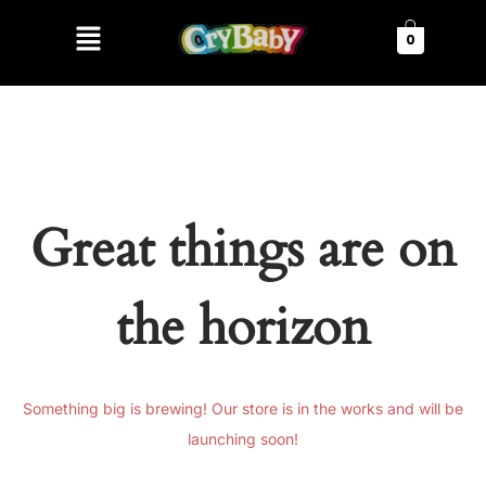
0
Great things are on
the horizon
Something big is brewing! Our store is in the works and will be
launching soon!