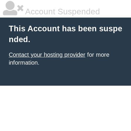
Account Suspended
This Account has been suspe
nded.
Contact your hosting provider
for more
information.