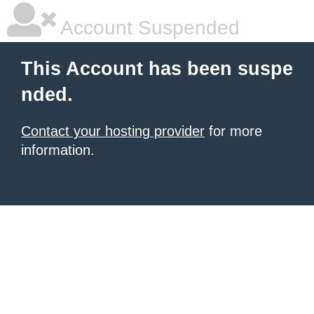
Account Suspended
This Account has been suspe
nded.
Contact your hosting provider
for more
information.