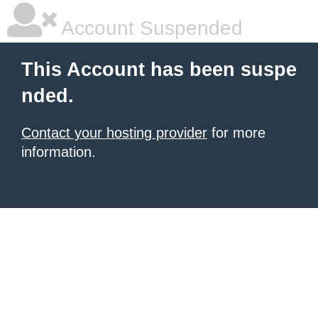
Account Suspended
This Account has been suspe
nded.
Contact your hosting provider
for more
information.