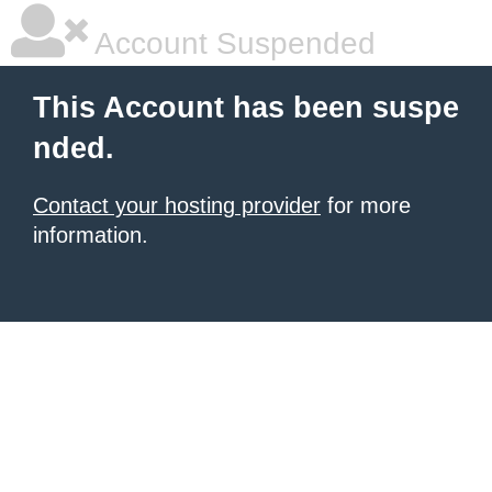
Account Suspended
This Account has been suspe
nded.
Contact your hosting provider
for more
information.