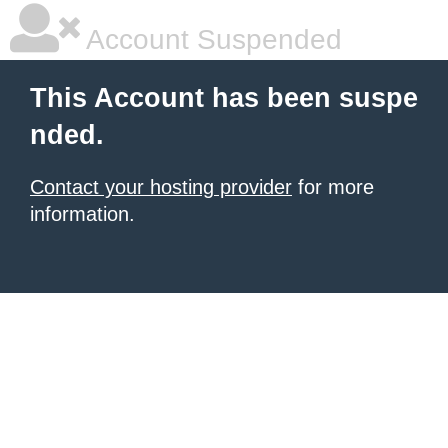
Account Suspended
This Account has been suspe
nded.
Contact your hosting provider
for more
information.