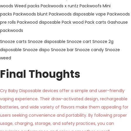
woods
Weed packs
Packwoods x runtz
Packwoofs
Mini
packs
Packwoods blunt
Packwoods disposable vape
Packwoods
pre rolls
Packwood disposable
Pack wood
Pack carts
Gashouse
packwoods
Snooze carts
Snooze disposable
Snooze cart
Snooze 2g
disposable
Snooze dispo
Snooze bar
Snooze candy
Snooze
weed
Final Thoughts
Cry Baby Disposable devices offer a simple and user-friendly
vaping experience. Their draw-activated design, rechargeable
batteries, and wide variety of flavors make them appealing for
users seeking convenience and portability. By following proper
usage, charging, storage, and safety practices, you can