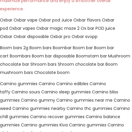
maximize performance and enjoy a smoother overall
experience.
Oxbar
Oxbar vape
Oxbar pod Juice
Oxbar flavors
Oxbar
pod
Oxbar vapes
Oxbar magic maze 2
Ox bar
POD juice
Oxbar
Oxbar disposable
Oxbar pro
Oxbar svopp
Boom bars 2g
Boom bars
Boombar
Boom bar
Boom bar
cart
Boombars
Boom bar disposable
Boomstam bar
Mushroom
chocolate bar
Shroom bars
Shroom chocolate bar
Boom
mushroom bars
Chocolate boom
Camino gummies
Camino
Camino edibles
Camino
taffy
Camino sours
Camino sleep gummies
Camino bliss
gummies
Camino gummy
Camino gummies near me
Camino
weed
Camino gummies nearby
Camino thc gummies
Camino
chill gummies
Camino recover gummies
Camino balance
gummies
Camino gummies
Kiva Camino gummies
Camino