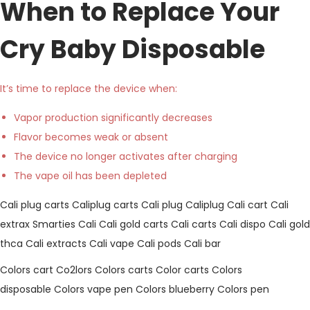
When to Replace Your
Cry Baby Disposable
It’s time to replace the device when:
Vapor production significantly decreases
Flavor becomes weak or absent
The device no longer activates after charging
The vape oil has been depleted
Cali plug carts
Caliplug carts
Cali plug
Caliplug
Cali cart
Cali
extrax
Smarties Cali
Cali gold carts
Cali carts
Cali dispo
Cali gold
thca
Cali extracts
Cali vape
Cali pods
Cali bar
Colors cart
Co2lors
Colors carts
Color carts
Colors
disposable
Colors vape pen
Colors blueberry
Colors pen