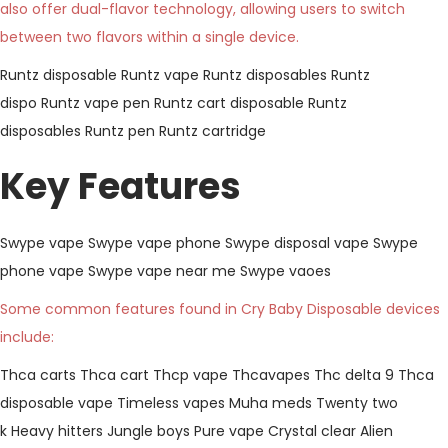
also offer dual-flavor technology, allowing users to switch
between two flavors within a single device.
Runtz disposable
Runtz vape
Runtz disposables
Runtz
dispo
Runtz vape pen
Runtz cart disposable
Runtz
disposables
Runtz pen
Runtz cartridge
Key Features
Swype vape
Swype vape phone
Swype disposal vape
Swype
phone vape
Swype vape near me
Swype vaoes
Some common features found in Cry Baby Disposable devices
include:
Thca carts
Thca cart
Thcp vape
Thcavapes
Thc delta 9
Thca
disposable vape
Timeless vapes
Muha meds
Twenty two
k
Heavy hitters
Jungle boys
Pure vape
Crystal clear
Alien