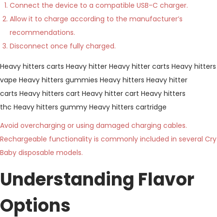
Connect the device to a compatible USB-C charger.
Allow it to charge according to the manufacturer’s
recommendations.
Disconnect once fully charged.
Heavy hitters carts
Heavy hitter
Heavy hitter carts
Heavy hitters
vape
Heavy hitters gummies
Heavy hitters
Heavy hitter
carts
Heavy hitters cart
Heavy hitter cart
Heavy hitters
thc
Heavy hitters gummy
Heavy hitters cartridge
Avoid overcharging or using damaged charging cables.
Rechargeable functionality is commonly included in several Cry
Baby disposable models.
Understanding Flavor
Options