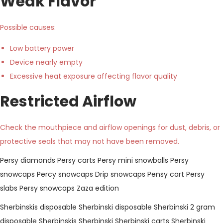
Weak Flavor
Possible causes:
Low battery power
Device nearly empty
Excessive heat exposure affecting flavor quality
Restricted Airflow
Check the mouthpiece and airflow openings for dust, debris, or
protective seals that may not have been removed.
Persy diamonds
Persy carts
Persy mini snowballs
Persy
snowcaps
Percy snowcaps
Drip snowcaps
Pensy cart
Persy
slabs
Persy snowcaps Zaza edition
Sherbinskis disposable
Sherbinski disposable
Sherbinski 2 gram
disposable
Sherbinskis
Sherbinski
Sherbinski carts
Sherbinski