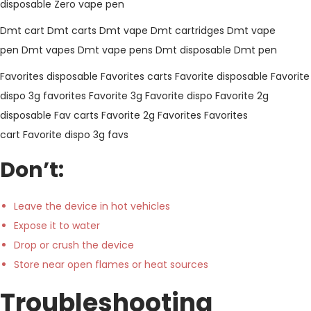
disposable
Zero vape pen
Dmt cart
Dmt carts
Dmt vape
Dmt cartridges
Dmt vape
pen
Dmt vapes
Dmt vape pens
Dmt disposable
Dmt pen
Favorites disposable
Favorites carts
Favorite disposable
Favorite
dispo
3g favorites
Favorite 3g
Favorite dispo
Favorite 2g
disposable
Fav carts
Favorite 2g
Favorites
Favorites
cart
Favorite dispo
3g favs
Don’t:
Leave the device in hot vehicles
Expose it to water
Drop or crush the device
Store near open flames or heat sources
Troubleshooting