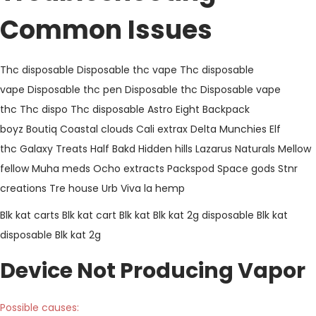
Common Issues
Thc disposable
Disposable thc vape
Thc disposable
vape
Disposable thc pen
Disposable thc
Disposable vape
thc
Thc dispo
Thc disposable
Astro Eight
Backpack
boyz
Boutiq
Coastal clouds
Cali extrax
Delta Munchies
Elf
thc
Galaxy Treats
Half Bakd
Hidden hills
Lazarus Naturals
Mellow
fellow
Muha meds
Ocho extracts
Packspod
Space gods
Stnr
creations
Tre house
Urb
Viva la hemp
Blk kat carts
Blk kat cart
Blk kat
Blk kat 2g disposable
Blk kat
disposable
Blk kat 2g
Device Not Producing Vapor
Possible causes: