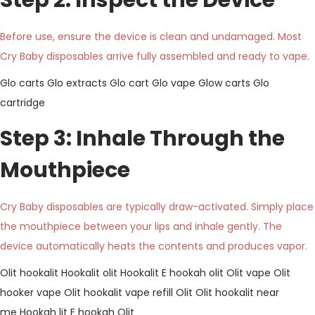
Step 2: Inspect the Device
Before use, ensure the device is clean and undamaged. Most
Cry Baby disposables arrive fully assembled and ready to vape.
Glo carts
Glo extracts
Glo cart
Glo vape
Glow carts
Glo
cartridge
Step 3: Inhale Through the
Mouthpiece
Cry Baby disposables are typically draw-activated. Simply place
the mouthpiece between your lips and inhale gently. The
device automatically heats the contents and produces vapor.
Olit hookalit
Hookalit olit
Hookalit
E hookah olit
Olit vape
Olit
hooker vape
Olit hookalit vape refill
Olit
Olit hookalit near
me
Hookah lit
E hookah Olit