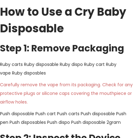
How to Use a Cry Baby
Disposable
Step 1: Remove Packaging
Ruby carts
Ruby disposable
Ruby dispo
Ruby cart
Ruby
vape
Ruby disposbles
Carefully remove the vape from its packaging. Check for any
protective plugs or silicone caps covering the mouthpiece or
airflow holes.
Push disposable
Push cart
Push carts
Push disposable
Push
pen
Push disposables
Push dispo
Push disposable 2gram