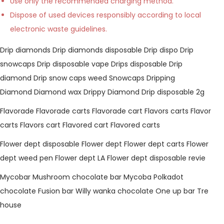
Use only the recommended charging method.
Dispose of used devices responsibly according to local
electronic waste guidelines.
Drip diamonds
Drip diamonds disposable
Drip dispo
Drip
snowcaps
Drip disposable vape
Drips disposable
Drip
diamond
Drip snow caps weed
Snowcaps
Dripping
Diamond
Diamond wax
Drippy Diamond
Drip disposable 2g
Flavorade
Flavorade carts
Flavorade cart
Flavors carts
Flavor
carts
Flavors cart
Flavored cart
Flavored carts
Flower dept disposable
Flower dept
Flower dept carts
Flower
dept weed pen
Flower dept LA
Flower dept disposable revie
Mycobar
Mushroom chocolate bar
Mycoba
Polkadot
chocolate
Fusion bar
Willy wanka chocolate
One up bar
Tre
house