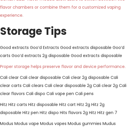
flavor chambers or combine them for a customized vaping
experience.
Storage Tips
Good extracts
Goo’d Extracts
Good extracts disposable
Goo’d
carts
Goo’d extracts 2g disposable
Good extracts disposable
Proper storage helps preserve flavor and device performance.
Cali clear
Cali clear disposable
Cali clear 2g disposable
Cali
clear carts
Cali clears
Cali clear disposable 2g
Cali clear 2g
Cali
clear flavors
Cali dispo
Cali vape pen
Cali pens
Hitz
Hitz carts
Hitz disposable
Hitz cart
Hitz 2g
Hitz 2g
disposable
Hitz pen
Hitz dispo
Hits flavors
2g Hitz
Hitz gen 7
Modus
Modus vape
Modus vapes
Modus gummies
Mudus