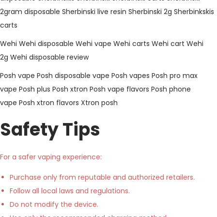
2gram disposable
Sherbinski live resin
Sherbinski 2g
Sherbinkskis
carts
Wehi
Wehi disposable
Wehi vape
Wehi carts
Wehi cart
Wehi
2g
Wehi disposable review
Posh vape
Posh disposable vape
Posh vapes
Posh pro max
vape
Posh plus
Posh xtron
Posh vape flavors
Posh phone
vape
Posh xtron flavors
Xtron posh
Safety Tips
For a safer vaping experience:
Purchase only from reputable and authorized retailers.
Follow all local laws and regulations.
Do not modify the device.