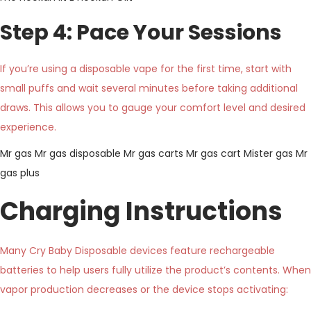
Step 4: Pace Your Sessions
If you’re using a disposable vape for the first time, start with
small puffs and wait several minutes before taking additional
draws. This allows you to gauge your comfort level and desired
experience.
Mr gas
Mr gas disposable
Mr gas carts
Mr gas cart
Mister gas
Mr
gas plus
Charging Instructions
Many Cry Baby Disposable devices feature rechargeable
batteries to help users fully utilize the product’s contents. When
vapor production decreases or the device stops activating: