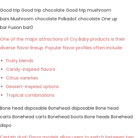
Good trip
Good trip chocolate
Good trip mushroom
bars
Mushroom chocolate
Polkadot chocolate
One up
bar
Fusion bar0
One of the major attractions of Cry Baby products is their
diverse flavor lineup. Popular flavor profiles often include:
Fruity blends
Candy-inspired flavors
Citrus varieties
Dessert-inspired options
Tropical combinations
Bone head disposable
Bonehead disposable
Bone head
carts
Bonehead carts
Bonehead boots
Bone heads
Bonehead
dispo
Certain dual-flavor models allow users to switch between two