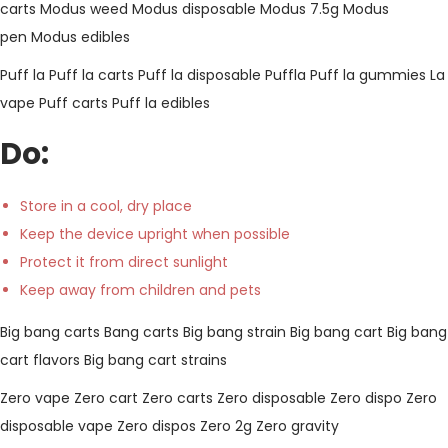
carts
Modus weed
Modus disposable
Modus 7.5g
Modus
pen
Modus edibles
Puff la
Puff la carts
Puff la disposable
Puffla
Puff la gummies
La
vape
Puff carts
Puff la edibles
Do:
Store in a cool, dry place
Keep the device upright when possible
Protect it from direct sunlight
Keep away from children and pets
Big bang carts
Bang carts
Big bang strain
Big bang cart
Big bang
cart flavors
Big bang cart strains
Zero vape
Zero cart
Zero carts
Zero disposable
Zero dispo
Zero
disposable vape
Zero dispos
Zero 2g
Zero gravity