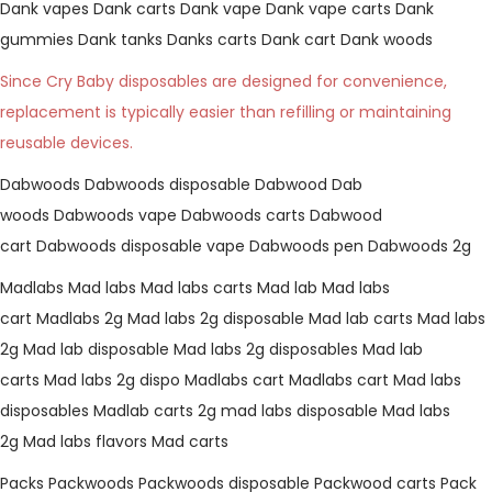
Dank vapes
Dank carts
Dank vape
Dank vape carts
Dank
gummies
Dank tanks
Danks carts
Dank cart
Dank woods
Since Cry Baby disposables are designed for convenience,
replacement is typically easier than refilling or maintaining
reusable devices.
Dabwoods
Dabwoods disposable
Dabwood
Dab
woods
Dabwoods vape
Dabwoods carts
Dabwood
cart
Dabwoods disposable vape
Dabwoods pen
Dabwoods 2g
Madlabs
Mad labs
Mad labs carts
Mad lab
Mad labs
cart
Madlabs 2g
Mad labs 2g disposable
Mad lab carts
Mad labs
2g
Mad lab disposable
Mad labs 2g disposables
Mad lab
carts
Mad labs 2g dispo
Madlabs cart
Madlabs cart
Mad labs
disposables
Madlab carts
2g mad labs disposable
Mad labs
2g
Mad labs flavors
Mad carts
Packs
Packwoods
Packwoods disposable
Packwood carts
Pack