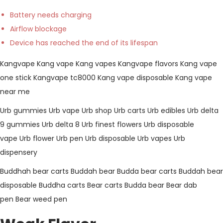
Battery needs charging
Airflow blockage
Device has reached the end of its lifespan
Kangvape
Kang vape
Kang vapes
Kangvape flavors
Kang vape
one stick
Kangvape tc8000
Kang vape disposable
Kang vape
near me
Urb gummies
Urb vape
Urb shop
Urb carts
Urb edibles
Urb delta
9 gummies
Urb delta 8
Urb finest flowers
Urb disposable
vape
Urb flower
Urb pen
Urb disposable
Urb vapes
Urb
dispensery
Buddhah bear carts
Buddah bear
Budda bear carts
Buddah bear
disposable
Buddha carts
Bear carts
Budda bear
Bear dab
pen
Bear weed pen