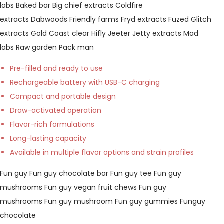
labs
Baked bar
Big chief extracts
Coldfire
extracts
Dabwoods
Friendly farms
Fryd extracts
Fuzed
Glitch
extracts
Gold Coast clear
Hifly
Jeeter
Jetty extracts
Mad
labs
Raw garden
Pack man
Pre-filled and ready to use
Rechargeable battery with USB-C charging
Compact and portable design
Draw-activated operation
Flavor-rich formulations
Long-lasting capacity
Available in multiple flavor options and strain profiles
Fun guy
Fun guy chocolate bar
Fun guy tee
Fun guy
mushrooms
Fun guy vegan fruit chews
Fun guy
mushrooms
Fun guy mushroom
Fun guy gummies
Funguy
chocolate