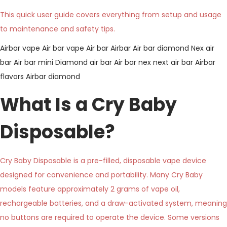
This quick user guide covers everything from setup and usage
to maintenance and safety tips.
Airbar vape
Air bar vape
Air bar
Airbar
Air bar diamond
Nex air
bar
Air bar mini
Diamond air bar
Air bar nex
next air bar
Airbar
flavors
Airbar diamond
What Is a Cry Baby
Disposable?
Cry Baby Disposable is a pre-filled, disposable vape device
designed for convenience and portability. Many Cry Baby
models feature approximately 2 grams of vape oil,
rechargeable batteries, and a draw-activated system, meaning
no buttons are required to operate the device. Some versions