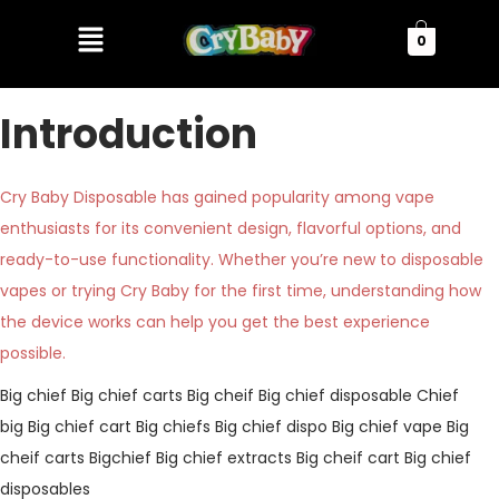
0
Introduction
Cry Baby Disposable has gained popularity among vape
enthusiasts for its convenient design, flavorful options, and
ready-to-use functionality. Whether you’re new to disposable
vapes or trying Cry Baby for the first time, understanding how
the device works can help you get the best experience
possible.
Big chief
Big chief carts
Big cheif
Big chief disposable
Chief
big
Big chief cart
Big chiefs
Big chief dispo
Big chief vape
Big
cheif carts
Bigchief
Big chief extracts
Big cheif cart
Big chief
disposables