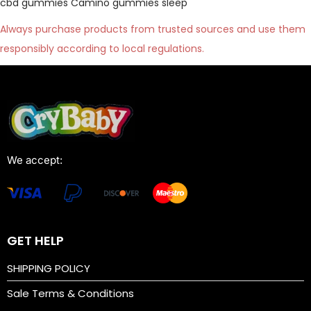
cbd gummies
Camino gummies sleep
Always purchase products from trusted sources and use them
responsibly according to local regulations.
We accept:
GET HELP
SHIPPING POLICY
Sale Terms & Conditions