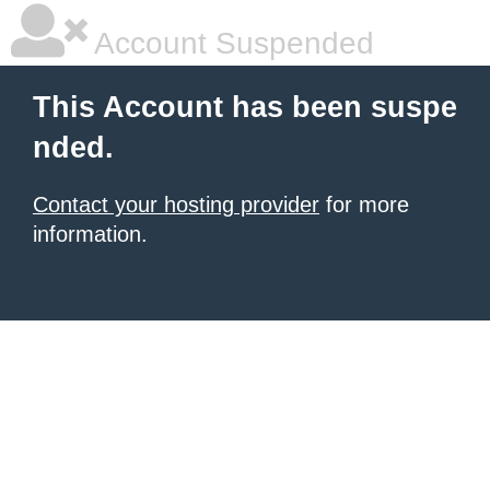
Account Suspended
This Account has been suspe
nded.
Contact your hosting provider
for more
information.