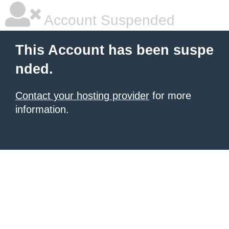
Account Suspended
This Account has been suspe
nded.
Contact your hosting provider
for more
information.