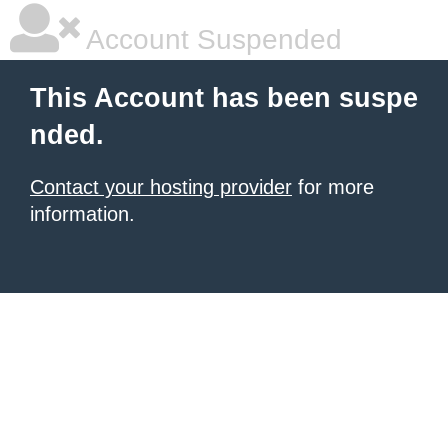
Account Suspended
This Account has been suspe
nded.
Contact your hosting provider
for more
information.